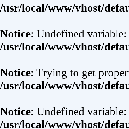
/usr/local/www/vhost/defa
Notice
: Undefined variable:
/usr/local/www/vhost/defa
Notice
: Trying to get proper
/usr/local/www/vhost/defa
Notice
: Undefined variable:
/usr/local/www/vhost/defa