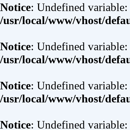
Notice
: Undefined variable:
/usr/local/www/vhost/defa
Notice
: Undefined variable: 
/usr/local/www/vhost/defa
Notice
: Undefined variable:
/usr/local/www/vhost/defa
Notice
: Undefined variable: