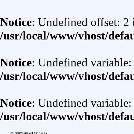
Notice
: Undefined offset: 2 
/usr/local/www/vhost/defa
Notice
: Undefined variable:
/usr/local/www/vhost/defa
Notice
: Undefined variable
/usr/local/www/vhost/defa