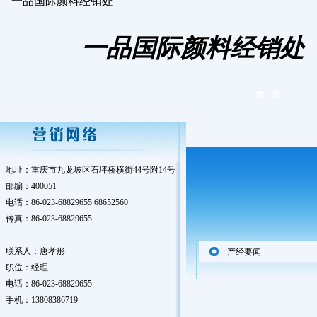
一品国际颜料经销处
一品国际颜料经销处
首 页
地址：重庆市九龙坡区石坪桥横街44号附14号
邮编：400051
电话：86-023-68829655 68652560
传真：86-023-68829655
联系人：唐孝彤
产经要闻
职位：经理
电话：86-023-68829655
手机：13808386719