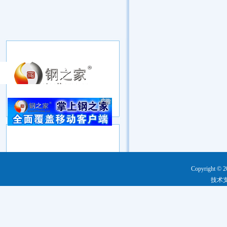
Copyright © 2
技术