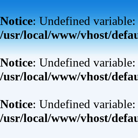
Notice
: Undefined variable:
/usr/local/www/vhost/defa
Notice
: Undefined variable: 
/usr/local/www/vhost/defa
Notice
: Undefined variable: 
/usr/local/www/vhost/defa