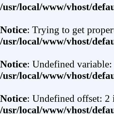
/usr/local/www/vhost/defa
Notice
: Trying to get proper
/usr/local/www/vhost/defa
Notice
: Undefined variable:
/usr/local/www/vhost/defa
Notice
: Undefined offset: 2 
/usr/local/www/vhost/defa