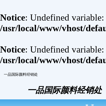
Notice
: Undefined variable:
/usr/local/www/vhost/defa
Notice
: Undefined variable
/usr/local/www/vhost/defa
一品国际颜料经销处
一品国际颜料经销处
首 页