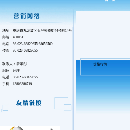
地址：重庆市九龙坡区石坪桥横街44号附14号
邮编：400051
电话：86-023-68829655 68652560
传真：86-023-68829655
联系人：唐孝彤
价格行情
职位：经理
电话：86-023-68829655
手机：13808386719