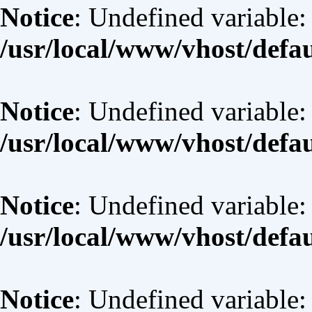
Notice
: Undefined variable: 
/usr/local/www/vhost/defa
Notice
: Undefined variable:
/usr/local/www/vhost/defa
Notice
: Undefined variable:
/usr/local/www/vhost/defa
Notice
: Undefined variable: