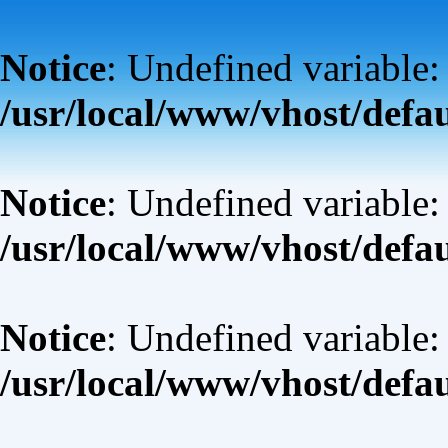
Notice
: Undefined variable:
/usr/local/www/vhost/defa
Notice
: Undefined variable: 
/usr/local/www/vhost/defa
Notice
: Undefined variable:
/usr/local/www/vhost/defa