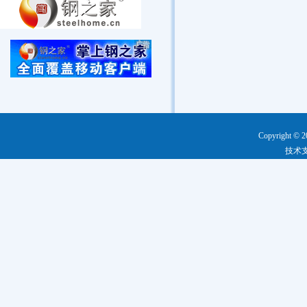
Copyright © 2
技术