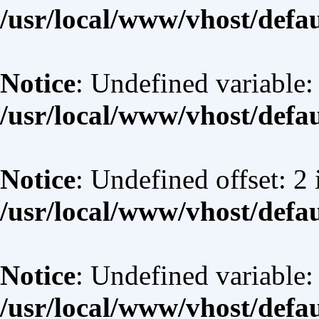
/usr/local/www/vhost/defa
Notice
: Undefined variable:
/usr/local/www/vhost/defa
Notice
: Undefined offset: 2 
/usr/local/www/vhost/defa
Notice
: Undefined variable:
/usr/local/www/vhost/defa