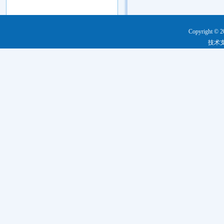
Copyright © 2
技术