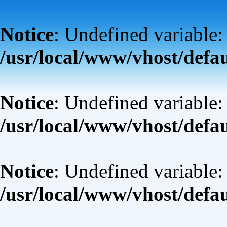
Notice
: Undefined variable:
/usr/local/www/vhost/defa
Notice
: Undefined variable: 
/usr/local/www/vhost/defa
Notice
: Undefined variable:
/usr/local/www/vhost/defa