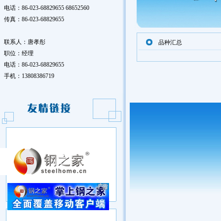
电话：86-023-68829655 68652560
传真：86-023-68829655
联系人：唐孝彤
品种汇总
职位：经理
电话：86-023-68829655
手机：13808386719