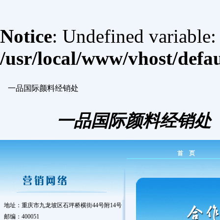
Notice
: Undefined variable
/usr/local/www/vhost/defa
一品国际颜料经销处
一品国际颜料经销处
首 页
地址：重庆市九龙坡区石坪桥横街44号附14号
邮编：400051