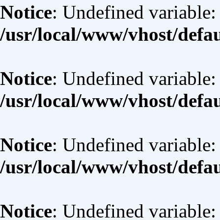
Notice
: Undefined variable: 
/usr/local/www/vhost/defa
Notice
: Undefined variable:
/usr/local/www/vhost/defa
Notice
: Undefined variable:
/usr/local/www/vhost/defa
Notice
: Undefined variable: